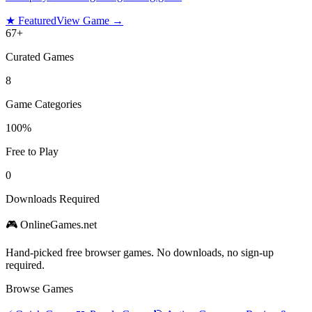
★ Featured
View Game →
67
+
Curated Games
8
Game Categories
100%
Free to Play
0
Downloads Required
🎮 OnlineGames.net
Hand-picked free browser games. No downloads, no sign-up
required.
Browse Games