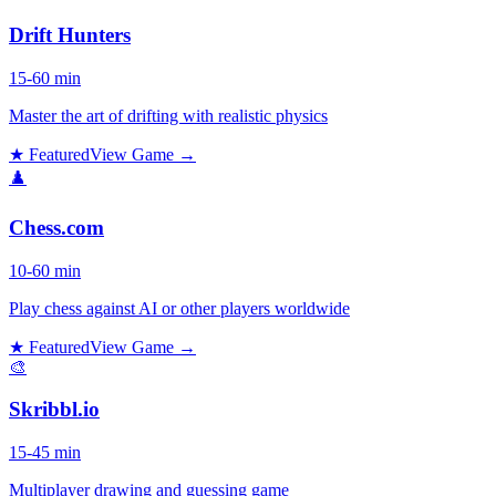
Drift Hunters
15-60 min
Master the art of drifting with realistic physics
★ Featured
View Game →
♟️
Chess.com
10-60 min
Play chess against AI or other players worldwide
★ Featured
View Game →
🎨
Skribbl.io
15-45 min
Multiplayer drawing and guessing game