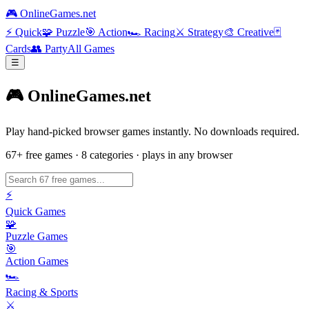
🎮 OnlineGames.net
⚡
Quick
🧩
Puzzle
🎯
Action
🏎️
Racing
⚔️
Strategy
🎨
Creative
🃏
Cards
👥
Party
All Games
☰
🎮 OnlineGames.net
Play hand-picked browser games instantly. No downloads required.
67
+ free games · 8 categories · plays in any browser
⚡
Quick Games
🧩
Puzzle Games
🎯
Action Games
🏎️
Racing & Sports
⚔️