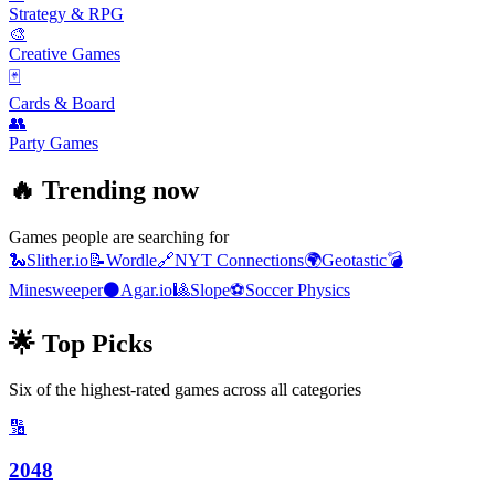
Strategy & RPG
🎨
Creative Games
🃏
Cards & Board
👥
Party Games
🔥 Trending now
Games people are searching for
🐍
Slither.io
📝
Wordle
🔗
NYT Connections
🌍
Geotastic
💣
Minesweeper
⚫
Agar.io
🎱
Slope
⚽
Soccer Physics
🌟 Top Picks
Six of the highest-rated games across all categories
🔢
2048