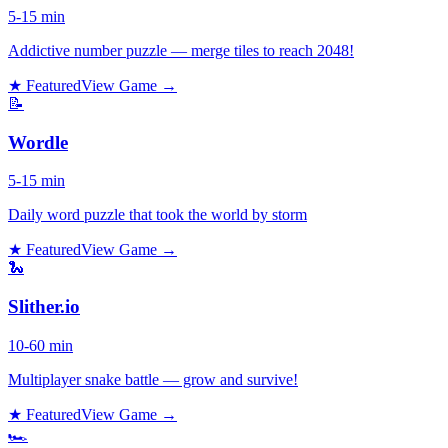
5-15 min
Addictive number puzzle — merge tiles to reach 2048!
★ Featured
View Game →
📝
Wordle
5-15 min
Daily word puzzle that took the world by storm
★ Featured
View Game →
🐍
Slither.io
10-60 min
Multiplayer snake battle — grow and survive!
★ Featured
View Game →
🏎️