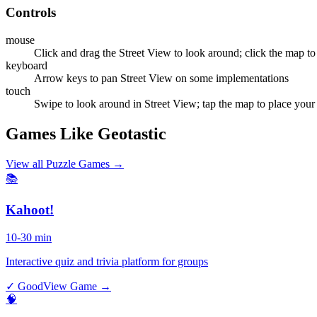
Controls
mouse
Click and drag the Street View to look around; click the map to
keyboard
Arrow keys to pan Street View on some implementations
touch
Swipe to look around in Street View; tap the map to place your
Games Like Geotastic
View all
Puzzle Games
→
📚
Kahoot!
10-30 min
Interactive quiz and trivia platform for groups
✓ Good
View Game →
🧠