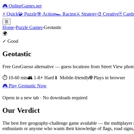
🎮 OnlineGames.net
⚡
Quick
🧩
Puzzle
🎯
Action
🏎️
Racing
⚔️
Strategy
🎨
Creative
🃏
Card
☰
Home
›
Puzzle Games
›
Geotastic
🌍
✓ Good
Geotastic
Free GeoGuessr alternative — guess locations from Street View phot
⏱
10-60 min
👥
1-8
⚡
Hard
📱 Mobile-friendly
🌐 Plays in browser
🎮 Play
Geotastic
Now
Opens in a new tab · No downloads required
Our Verdict
The best free geography-challenge game available — the multiplayer r
enthusiasts or anyone who wants their knowledge of flags, road signs,