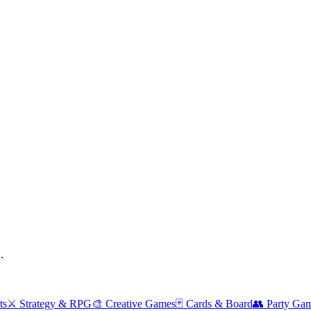
.
ts
⚔️
Strategy & RPG
🎨
Creative Games
🃏
Cards & Board
👥
Party Ga