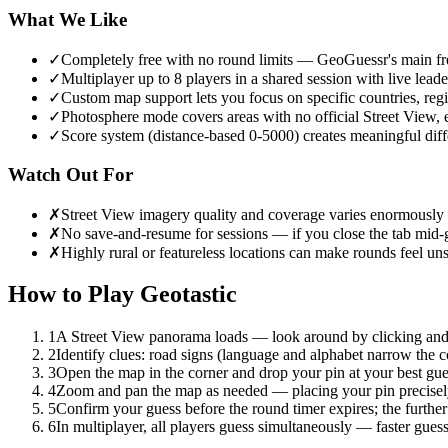
What We Like
✓
Completely free with no round limits — GeoGuessr's main free
✓
Multiplayer up to 8 players in a shared session with live lead
✓
Custom map support lets you focus on specific countries, reg
✓
Photosphere mode covers areas with no official Street View, 
✓
Score system (distance-based 0-5000) creates meaningful diff
Watch Out For
✗
Street View imagery quality and coverage varies enormously
✗
No save-and-resume for sessions — if you close the tab mid-g
✗
Highly rural or featureless locations can make rounds feel 
How to Play
Geotastic
1
A Street View panorama loads — look around by clicking and d
2
Identify clues: road signs (language and alphabet narrow the cou
3
Open the map in the corner and drop your pin at your best gues
4
Zoom and pan the map as needed — placing your pin precisely w
5
Confirm your guess before the round timer expires; the further
6
In multiplayer, all players guess simultaneously — faster guess