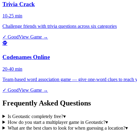
Trivia Crack
10-25 min
Challenge friends with trivia questions across six categories
✓ Good
View Game →
🕵️
Codenames Online
20-40 min
Team-based word association game — give one-word clues to reach y
✓ Good
View Game →
Frequently Asked Questions
Is Geotastic completely free?
▾
How do you start a multiplayer game in Geotastic?
▾
What are the best clues to look for when guessing a location?
▾