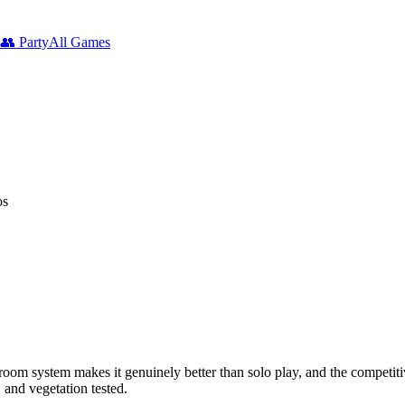
s
👥
Party
All Games
os
oom system makes it genuinely better than solo play, and the competit
 and vegetation tested.