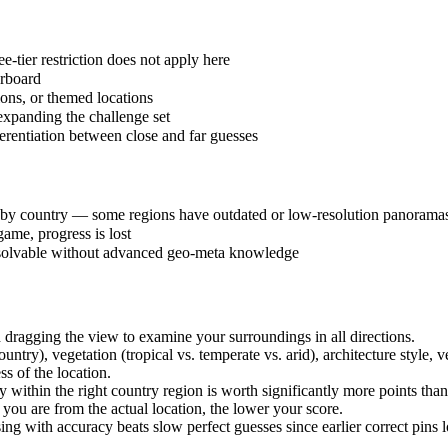
-tier restriction does not apply here
erboard
ions, or themed locations
expanding the challenge set
erentiation between close and far guesses
 by country — some regions have outdated or low-resolution panorama
ame, progress is lost
unsolvable without advanced geo-meta knowledge
ragging the view to examine your surroundings in all directions.
ntry), vegetation (tropical vs. temperate vs. arid), architecture style, v
s of the location.
ithin the right country region is worth significantly more points than
 you are from the actual location, the lower your score.
ing with accuracy beats slow perfect guesses since earlier correct pins 