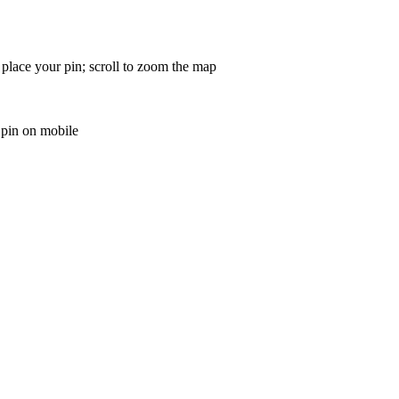
 place your pin; scroll to zoom the map
 pin on mobile