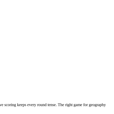
ive scoring keeps every round tense. The right game for geography