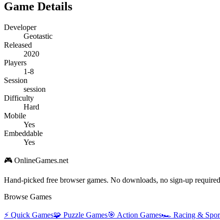
Game Details
Developer
Geotastic
Released
2020
Players
1-8
Session
session
Difficulty
Hard
Mobile
Yes
Embeddable
Yes
🎮 OnlineGames.net
Hand-picked free browser games. No downloads, no sign-up required
Browse Games
⚡
Quick Games
🧩
Puzzle Games
🎯
Action Games
🏎️
Racing & Spor