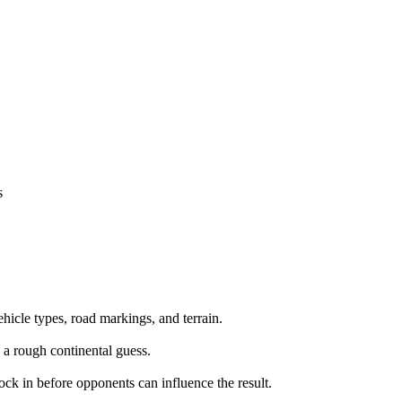
s
ehicle types, road markings, and terrain.
 a rough continental guess.
lock in before opponents can influence the result.