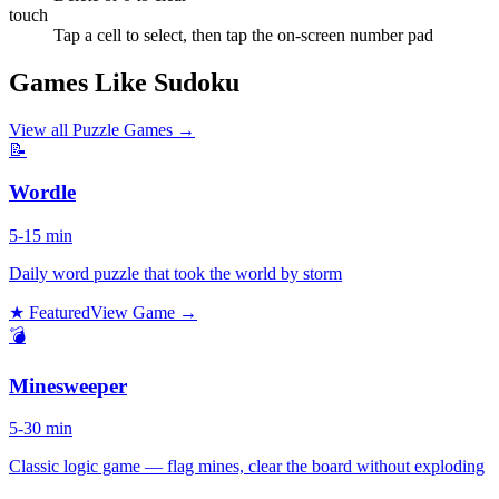
touch
Tap a cell to select, then tap the on-screen number pad
Games Like Sudoku
View all
Puzzle Games
→
📝
Wordle
5-15 min
Daily word puzzle that took the world by storm
★ Featured
View Game →
💣
Minesweeper
5-30 min
Classic logic game — flag mines, clear the board without exploding