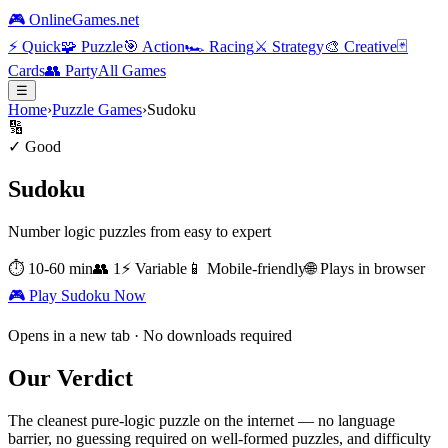
🎮 OnlineGames.net
⚡
Quick
🧩
Puzzle
🎯
Action
🏎️
Racing
⚔️
Strategy
🎨
Creative
🃏
Cards
👥
Party
All Games
☰
Home
›
Puzzle Games
›
Sudoku
🔢
✓ Good
Sudoku
Number logic puzzles from easy to expert
⏱
10-60 min
👥
1
⚡
Variable
📱 Mobile-friendly
🌐 Plays in browser
🎮 Play
Sudoku
Now
Opens in a new tab · No downloads required
Our Verdict
The cleanest pure-logic puzzle on the internet — no language
barrier, no guessing required on well-formed puzzles, and difficulty