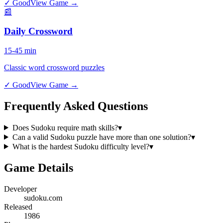
✓ Good
View Game →
📰
Daily Crossword
15-45 min
Classic word crossword puzzles
✓ Good
View Game →
Frequently Asked Questions
Does Sudoku require math skills?
▾
Can a valid Sudoku puzzle have more than one solution?
▾
What is the hardest Sudoku difficulty level?
▾
Game Details
Developer
sudoku.com
Released
1986