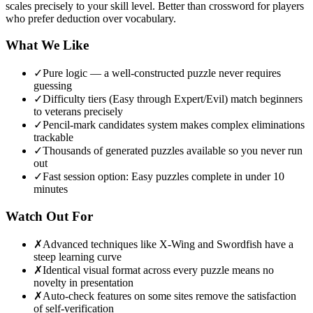
scales precisely to your skill level. Better than crossword for players
who prefer deduction over vocabulary.
What We Like
✓
Pure logic — a well-constructed puzzle never requires
guessing
✓
Difficulty tiers (Easy through Expert/Evil) match beginners
to veterans precisely
✓
Pencil-mark candidates system makes complex eliminations
trackable
✓
Thousands of generated puzzles available so you never run
out
✓
Fast session option: Easy puzzles complete in under 10
minutes
Watch Out For
✗
Advanced techniques like X-Wing and Swordfish have a
steep learning curve
✗
Identical visual format across every puzzle means no
novelty in presentation
✗
Auto-check features on some sites remove the satisfaction
of self-verification