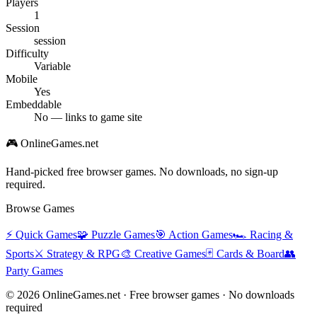
Players
1
Session
session
Difficulty
Variable
Mobile
Yes
Embeddable
No — links to game site
🎮 OnlineGames.net
Hand-picked free browser games. No downloads, no sign-up
required.
Browse Games
⚡
Quick Games
🧩
Puzzle Games
🎯
Action Games
🏎️
Racing &
Sports
⚔️
Strategy & RPG
🎨
Creative Games
🃏
Cards & Board
👥
Party Games
© 2026 OnlineGames.net · Free browser games · No downloads
required