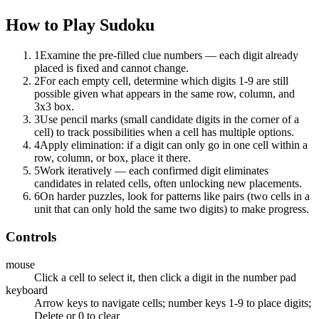
How to Play
Sudoku
1
Examine the pre-filled clue numbers — each digit already
placed is fixed and cannot change.
2
For each empty cell, determine which digits 1-9 are still
possible given what appears in the same row, column, and
3x3 box.
3
Use pencil marks (small candidate digits in the corner of a
cell) to track possibilities when a cell has multiple options.
4
Apply elimination: if a digit can only go in one cell within a
row, column, or box, place it there.
5
Work iteratively — each confirmed digit eliminates
candidates in related cells, often unlocking new placements.
6
On harder puzzles, look for patterns like pairs (two cells in a
unit that can only hold the same two digits) to make progress.
Controls
mouse
Click a cell to select it, then click a digit in the number pad
keyboard
Arrow keys to navigate cells; number keys 1-9 to place digits;
Delete or 0 to clear