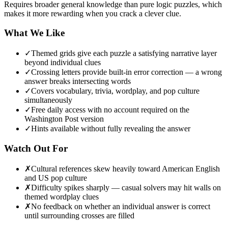
Requires broader general knowledge than pure logic puzzles, which
makes it more rewarding when you crack a clever clue.
What We Like
✓
Themed grids give each puzzle a satisfying narrative layer
beyond individual clues
✓
Crossing letters provide built-in error correction — a wrong
answer breaks intersecting words
✓
Covers vocabulary, trivia, wordplay, and pop culture
simultaneously
✓
Free daily access with no account required on the
Washington Post version
✓
Hints available without fully revealing the answer
Watch Out For
✗
Cultural references skew heavily toward American English
and US pop culture
✗
Difficulty spikes sharply — casual solvers may hit walls on
themed wordplay clues
✗
No feedback on whether an individual answer is correct
until surrounding crosses are filled