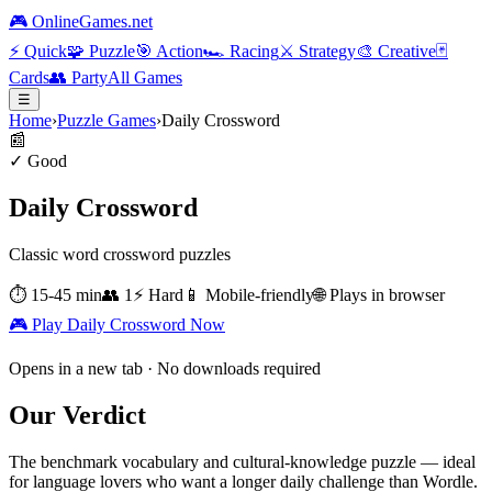
🎮 OnlineGames.net
⚡
Quick
🧩
Puzzle
🎯
Action
🏎️
Racing
⚔️
Strategy
🎨
Creative
🃏
Cards
👥
Party
All Games
☰
Home
›
Puzzle Games
›
Daily Crossword
📰
✓ Good
Daily Crossword
Classic word crossword puzzles
⏱
15-45 min
👥
1
⚡
Hard
📱 Mobile-friendly
🌐 Plays in browser
🎮 Play
Daily Crossword
Now
Opens in a new tab · No downloads required
Our Verdict
The benchmark vocabulary and cultural-knowledge puzzle — ideal
for language lovers who want a longer daily challenge than Wordle.