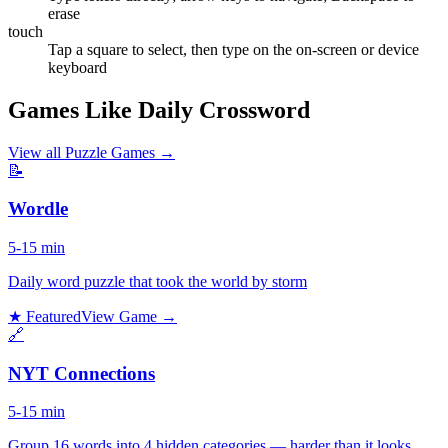
erase
touch
Tap a square to select, then type on the on-screen or device
keyboard
Games Like Daily Crossword
View all
Puzzle Games
→
📝
Wordle
5-15 min
Daily word puzzle that took the world by storm
★ Featured
View Game →
🔗
NYT Connections
5-15 min
Group 16 words into 4 hidden categories — harder than it looks