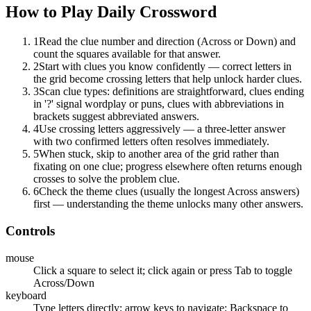
How to Play
Daily Crossword
1
Read the clue number and direction (Across or Down) and
count the squares available for that answer.
2
Start with clues you know confidently — correct letters in
the grid become crossing letters that help unlock harder clues.
3
Scan clue types: definitions are straightforward, clues ending
in '?' signal wordplay or puns, clues with abbreviations in
brackets suggest abbreviated answers.
4
Use crossing letters aggressively — a three-letter answer
with two confirmed letters often resolves immediately.
5
When stuck, skip to another area of the grid rather than
fixating on one clue; progress elsewhere often returns enough
crosses to solve the problem clue.
6
Check the theme clues (usually the longest Across answers)
first — understanding the theme unlocks many other answers.
Controls
mouse
Click a square to select it; click again or press Tab to toggle
Across/Down
keyboard
Type letters directly; arrow keys to navigate; Backspace to