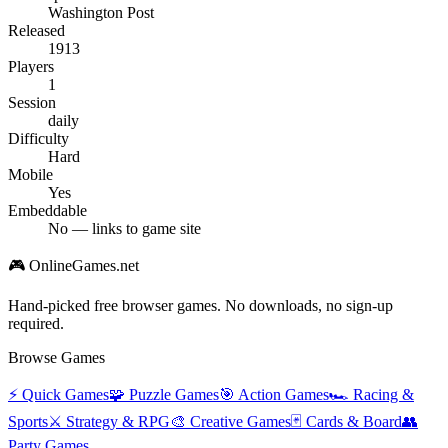
Washington Post
Released
1913
Players
1
Session
daily
Difficulty
Hard
Mobile
Yes
Embeddable
No — links to game site
🎮 OnlineGames.net
Hand-picked free browser games. No downloads, no sign-up
required.
Browse Games
⚡
Quick Games
🧩
Puzzle Games
🎯
Action Games
🏎️
Racing &
Sports
⚔️
Strategy & RPG
🎨
Creative Games
🃏
Cards & Board
👥
Party Games