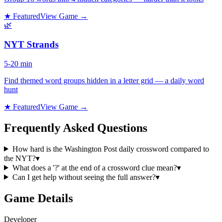
★ Featured
View Game →
🌿
NYT Strands
5-20 min
Find themed word groups hidden in a letter grid — a daily word
hunt
★ Featured
View Game →
Frequently Asked Questions
How hard is the Washington Post daily crossword compared to
the NYT?
▾
What does a '?' at the end of a crossword clue mean?
▾
Can I get help without seeing the full answer?
▾
Game Details
Developer