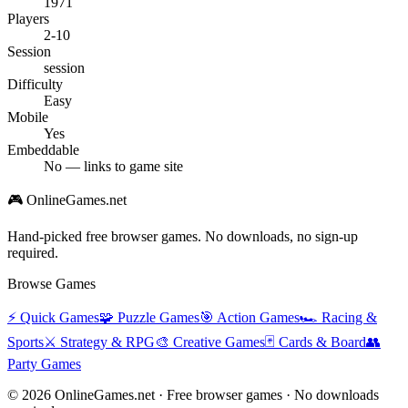
1971
Players
2-10
Session
session
Difficulty
Easy
Mobile
Yes
Embeddable
No — links to game site
🎮 OnlineGames.net
Hand-picked free browser games. No downloads, no sign-up
required.
Browse Games
⚡
Quick Games
🧩
Puzzle Games
🎯
Action Games
🏎️
Racing &
Sports
⚔️
Strategy & RPG
🎨
Creative Games
🃏
Cards & Board
👥
Party Games
© 2026 OnlineGames.net · Free browser games · No downloads