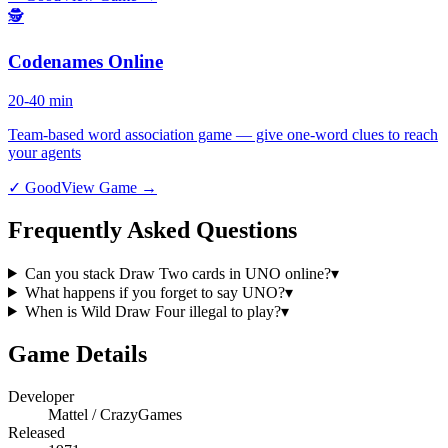
🕵️
Codenames Online
20-40 min
Team-based word association game — give one-word clues to reach
your agents
✓ Good
View Game →
Frequently Asked Questions
Can you stack Draw Two cards in UNO online?
▾
What happens if you forget to say UNO?
▾
When is Wild Draw Four illegal to play?
▾
Game Details
Developer
Mattel / CrazyGames
Released