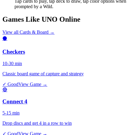
Tap cards to play, tap deck to draw, tap color options when
prompted by a Wild.
Games Like UNO Online
View all
Cards & Board
→
⚫
Checkers
10-30 min
Classic board game of capture and strategy
✓ Good
View Game →
🔴
Connect 4
5-15 min
Drop discs and get 4 in a row to win
✓ Good
View Game →