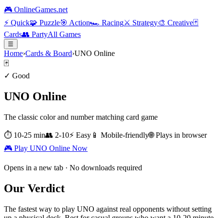
🎮 OnlineGames.net
⚡
Quick
🧩
Puzzle
🎯
Action
🏎️
Racing
⚔️
Strategy
🎨
Creative
🃏
Cards
👥
Party
All Games
☰
Home
›
Cards & Board
›
UNO Online
🃏
✓ Good
UNO Online
The classic color and number matching card game
⏱
10-25 min
👥
2-10
⚡
Easy
📱 Mobile-friendly
🌐 Plays in browser
🎮 Play
UNO Online
Now
Opens in a new tab · No downloads required
Our Verdict
The fastest way to play UNO against real opponents without setting
up a physical deck. Best for casual groups who want a 10-20 minute