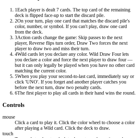
1
Each player is dealt 7 cards. The top card of the remaining
deck is flipped face-up to start the discard pile.
2
On your turn, play one card that matches the discard pile's
color, number, or symbol. If you can't play, draw one card
from the deck.
3
Action cards change the game: Skip passes to the next
player, Reverse flips turn order, Draw Two forces the next
player to draw two and miss their turn.
4
Wild cards let you declare any color. Wild Draw Four lets
you declare a color and force the next player to draw four —
but it can only legally be played when you have no other card
matching the current color.
5
When you play your second-to-last card, immediately say or
click 'UNO'. If you forget and another player catches you
before the next turn, draw two penalty cards.
6
The first player to play all cards in their hand wins the round.
Controls
mouse
Click a card to play it. Click the color wheel to choose a color
after playing a Wild card. Click the deck to draw.
touch