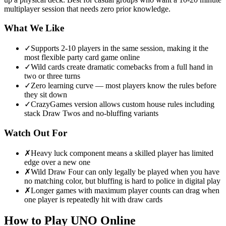
multiplayer session that needs zero prior knowledge.
What We Like
✓
Supports 2-10 players in the same session, making it the
most flexible party card game online
✓
Wild cards create dramatic comebacks from a full hand in
two or three turns
✓
Zero learning curve — most players know the rules before
they sit down
✓
CrazyGames version allows custom house rules including
stack Draw Twos and no-bluffing variants
Watch Out For
✗
Heavy luck component means a skilled player has limited
edge over a new one
✗
Wild Draw Four can only legally be played when you have
no matching color, but bluffing is hard to police in digital play
✗
Longer games with maximum player counts can drag when
one player is repeatedly hit with draw cards
How to Play
UNO Online