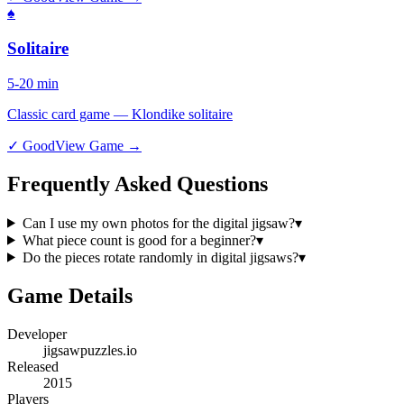
♠️
Solitaire
5-20 min
Classic card game — Klondike solitaire
✓ Good
View Game →
Frequently Asked Questions
Can I use my own photos for the digital jigsaw?
▾
What piece count is good for a beginner?
▾
Do the pieces rotate randomly in digital jigsaws?
▾
Game Details
Developer
jigsawpuzzles.io
Released
2015
Players