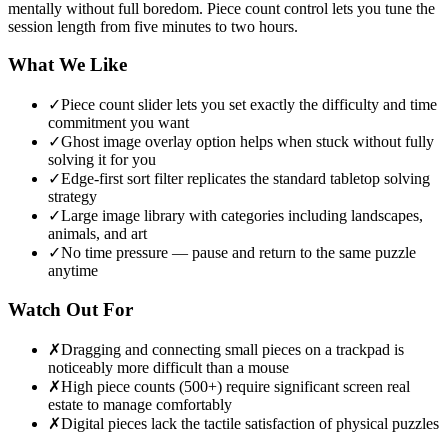
mentally without full boredom. Piece count control lets you tune the
session length from five minutes to two hours.
What We Like
✓
Piece count slider lets you set exactly the difficulty and time
commitment you want
✓
Ghost image overlay option helps when stuck without fully
solving it for you
✓
Edge-first sort filter replicates the standard tabletop solving
strategy
✓
Large image library with categories including landscapes,
animals, and art
✓
No time pressure — pause and return to the same puzzle
anytime
Watch Out For
✗
Dragging and connecting small pieces on a trackpad is
noticeably more difficult than a mouse
✗
High piece counts (500+) require significant screen real
estate to manage comfortably
✗
Digital pieces lack the tactile satisfaction of physical puzzles