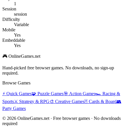
1
Session
session
Difficulty
Variable
Mobile
Yes
Embeddable
Yes
🎮 OnlineGames.net
Hand-picked free browser games. No downloads, no sign-up
required.
Browse Games
⚡
Quick Games
🧩
Puzzle Games
🎯
Action Games
🏎️
Racing &
Sports
⚔️
Strategy & RPG
🎨
Creative Games
🃏
Cards & Board
👥
Party Games
© 2026 OnlineGames.net · Free browser games · No downloads
required