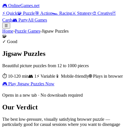
🎮 OnlineGames.net
⚡
Quick
🧩
Puzzle
🎯
Action
🏎️
Racing
⚔️
Strategy
🎨
Creative
🃏
Cards
👥
Party
All Games
☰
Home
›
Puzzle Games
›
Jigsaw Puzzles
🧩
✓ Good
Jigsaw Puzzles
Beautiful picture puzzles from 12 to 1000 pieces
⏱
10-120 min
👥
1
⚡
Variable
📱 Mobile-friendly
🌐 Plays in browser
🎮 Play
Jigsaw Puzzles
Now
Opens in a new tab · No downloads required
Our Verdict
The best low-pressure, visually satisfying browser puzzle —
particularly good for casual sessions where you want to disengage