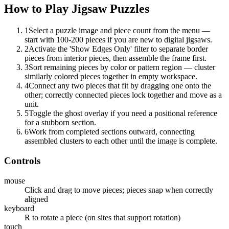
How to Play
Jigsaw Puzzles
1
Select a puzzle image and piece count from the menu —
start with 100-200 pieces if you are new to digital jigsaws.
2
Activate the 'Show Edges Only' filter to separate border
pieces from interior pieces, then assemble the frame first.
3
Sort remaining pieces by color or pattern region — cluster
similarly colored pieces together in empty workspace.
4
Connect any two pieces that fit by dragging one onto the
other; correctly connected pieces lock together and move as a
unit.
5
Toggle the ghost overlay if you need a positional reference
for a stubborn section.
6
Work from completed sections outward, connecting
assembled clusters to each other until the image is complete.
Controls
mouse
Click and drag to move pieces; pieces snap when correctly
aligned
keyboard
R to rotate a piece (on sites that support rotation)
touch