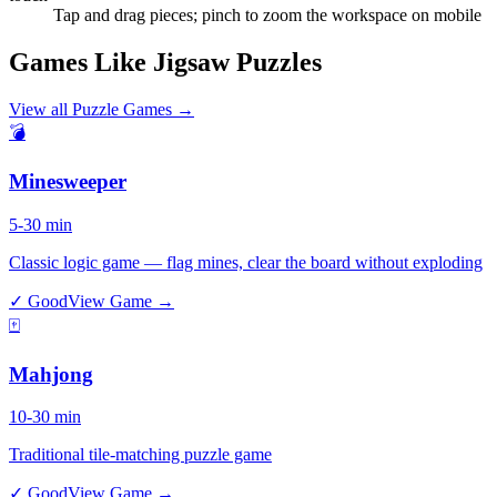
Tap and drag pieces; pinch to zoom the workspace on mobile
Games Like Jigsaw Puzzles
View all
Puzzle Games
→
💣
Minesweeper
5-30 min
Classic logic game — flag mines, clear the board without exploding
✓ Good
View Game →
🀄
Mahjong
10-30 min
Traditional tile-matching puzzle game
✓ Good
View Game →